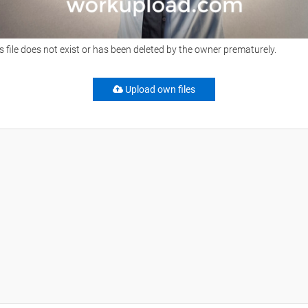
s file does not exist or has been deleted by the owner prematurely.
Upload own files