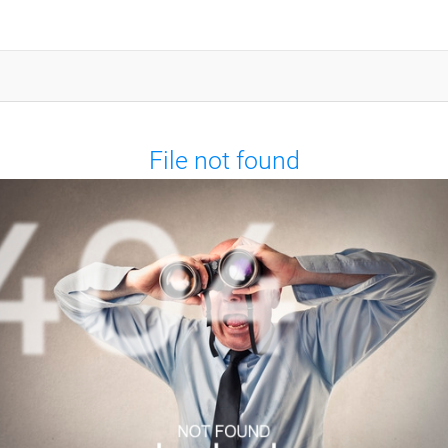
File not found