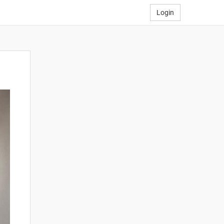
Login