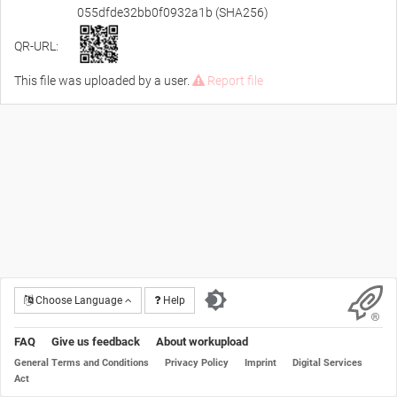
055dfde32bb0f0932a1b (SHA256)
QR-URL:
This file was uploaded by a user.
Report file
Choose Language
Help
FAQ
Give us feedback
About workupload
General Terms and Conditions
Privacy Policy
Imprint
Digital Services
Act