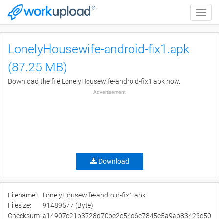
Toggle
naviga
LonelyHousewife-android-fix1.apk
(87.25 MB)
Download the file LonelyHousewife-android-fix1.apk now.
Advertisement
Download
Filename:
LonelyHousewife-android-fix1.apk
Filesize:
91489577 (Byte)
Checksum:
a14907c21b3728d70be2e54c6e7845e5a9ab83426e50