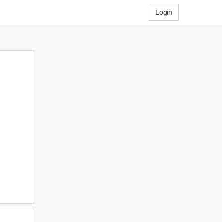
Login