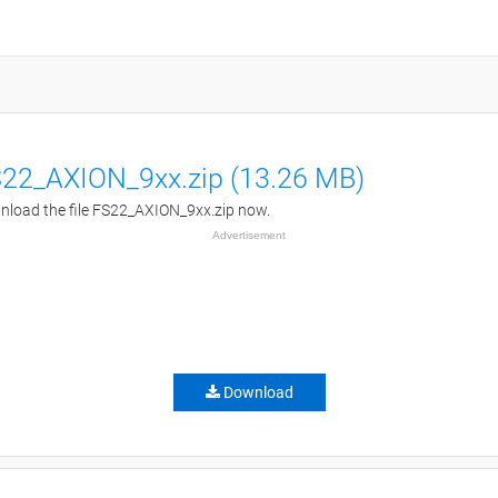
22_AXION_9xx.zip (13.26 MB)
load the file FS22_AXION_9xx.zip now.
Advertisement
Download