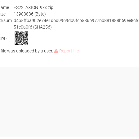
ename:
FS22_AXION_9xx.zip
size:
13903836 (Byte)
cksum:
d4b5ffba902e74e1d6d9969db9fcb586b977bd881888b69ee8cf
51c0a0f6 (SHA256)
URL:
 file was uploaded by a user.
Report file