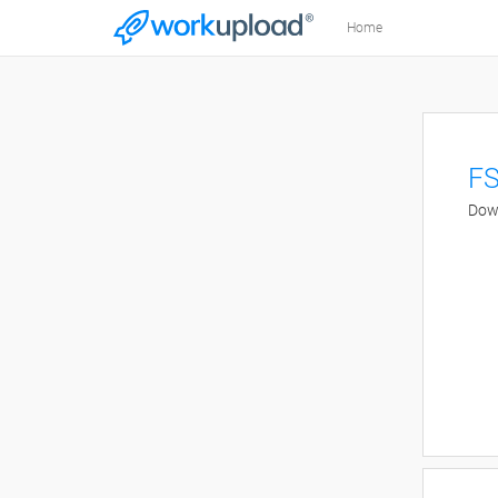
Home
FS
Down