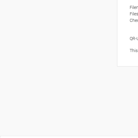
Fil
File
Che
QR-
This