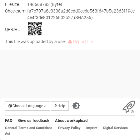
Filesize:
146568783 (Byte)
Checksum:
fa7c707a8e3308a2d8edd0cc6a563f647b5a2363f19ce
4e4f3de801226002b27 (SHA256)
QR-URL:
This file was uploaded by a user.
Report file
Choose Language
Help
FAQ
Give us feedback
About workupload
General Terms and Conditions
Privacy Policy
Imprint
Digital Services
Act