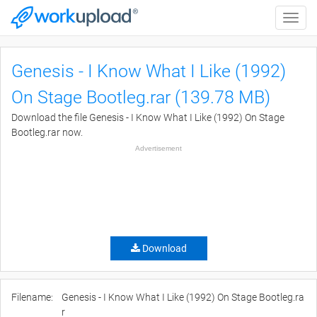
Toggle
naviga
Genesis - I Know What I Like (1992)
On Stage Bootleg.rar (139.78 MB)
Download the file Genesis - I Know What I Like (1992) On Stage
Bootleg.rar now.
Advertisement
Download
Filename:
Genesis - I Know What I Like (1992) On Stage Bootleg.ra
r