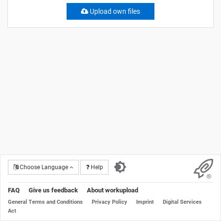
Upload own files
Choose Language
Help
FAQ
Give us feedback
About workupload
General Terms and Conditions
Privacy Policy
Imprint
Digital Services
Act