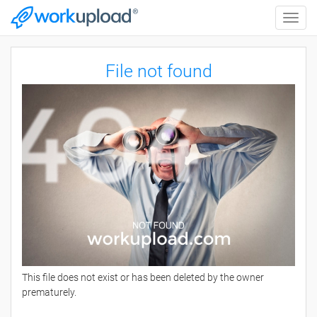
Toggle
naviga
File not found
This file does not exist or has been deleted by the owner
prematurely.