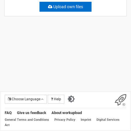
Upload own files
Choose Language
Help
FAQ
Give us feedback
About workupload
General Terms and Conditions
Privacy Policy
Imprint
Digital Services
Act