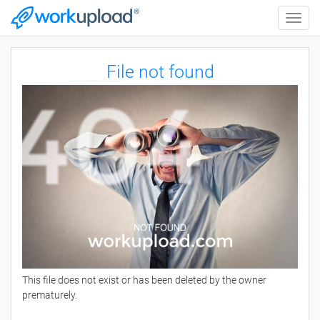
Toggle
naviga
File not found
This file does not exist or has been deleted by the owner
prematurely.