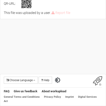
QR-URL:
This file was uploaded by a user.
Report file
Choose Language
Help
FAQ
Give us feedback
About workupload
General Terms and Conditions
Privacy Policy
Imprint
Digital Services
Act