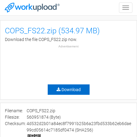
Toggle
naviga
COPS_FS22.zip (534.97 MB)
Download the file COPS_FS22.zip now.
Advertisement
Download
Filename:
COPS_FS22.zip
Filesize:
560951874 (Byte)
Checksum:
4d532d2b01a84ec8f7991b25b6a23fbd533b62eb6dae
99cd05614c7185df0474 (SHA256)