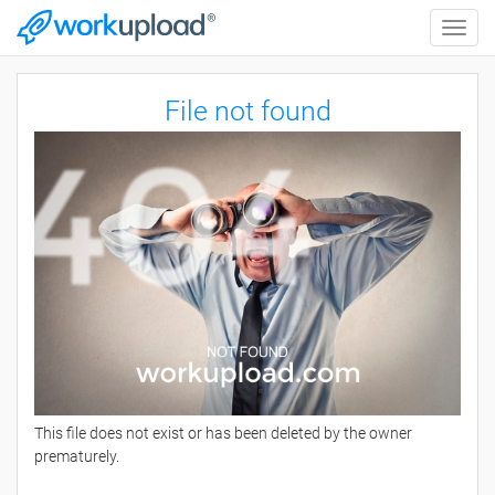
Toggle
naviga
File not found
This file does not exist or has been deleted by the owner
prematurely.