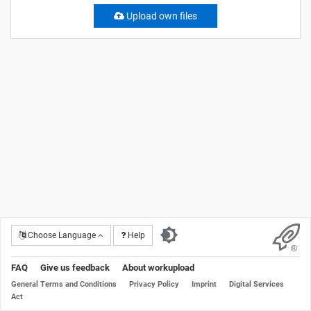
Upload own files
Choose Language
Help
FAQ
Give us feedback
About workupload
General Terms and Conditions
Privacy Policy
Imprint
Digital Services
Act