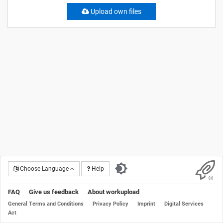
Upload own files
Choose Language
Help
FAQ
Give us feedback
About workupload
General Terms and Conditions
Privacy Policy
Imprint
Digital Services
Act