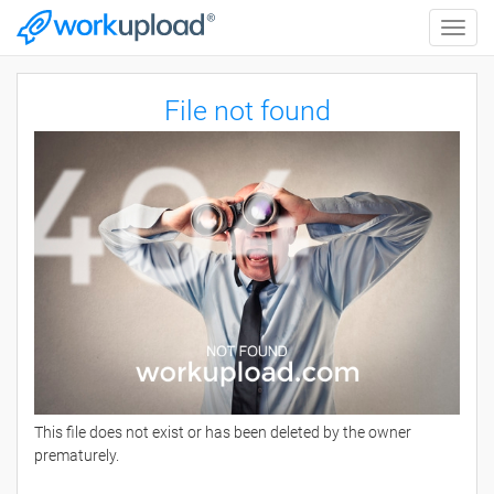
Toggle
naviga
File not found
This file does not exist or has been deleted by the owner
prematurely.