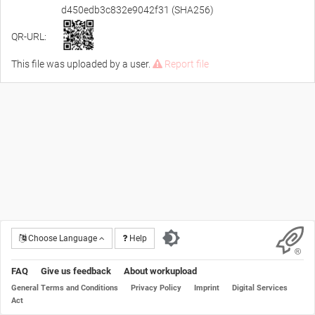
d450edb3c832e9042f31 (SHA256)
QR-URL:
This file was uploaded by a user.
Report file
Choose Language
Help
FAQ
Give us feedback
About workupload
General Terms and Conditions
Privacy Policy
Imprint
Digital Services
Act