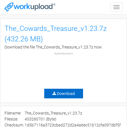
Toggle
naviga
The_Cowards_Treasure_v1.23.7z
(432.26 MB)
Download the file The_Cowards_Treasure_v1.23.7z now.
Advertisement
Download
Filename:
The_Cowards_Treasure_v1.23.7z
Filesize:
453260701 (Byte)
Checksum:
1d5b7116a3723cbad272d2a4a6ec51b12cfa097dbf5f