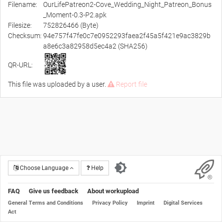
Filename:
OurLifePatreon2-Cove_Wedding_Night_Patreon_Bonus
_Moment-0.3-P2.apk
Filesize:
752826466 (Byte)
Checksum:
94e757f47fe0c7e0952293faea2f45a5f421e9ac3829b
a8e6c3a82958d5ec4a2 (SHA256)
QR-URL:
This file was uploaded by a user.
Report file
Choose Language
Help
FAQ
Give us feedback
About workupload
General Terms and Conditions
Privacy Policy
Imprint
Digital Services
Act