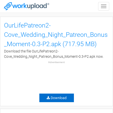
Toggle
naviga
OurLifePatreon2-
Cove_Wedding_Night_Patreon_Bonus
_Moment-0.3-P2.apk (717.95 MB)
Download the file OurLifePatreon2-
Cove_Wedding_Night_Patreon_Bonus_Moment-0.3-P2.apk now.
Advertisement
Download