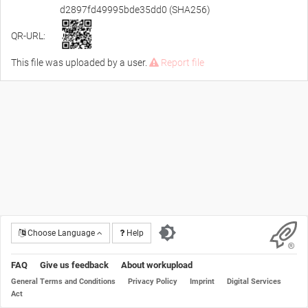
d2897fd49995bde35dd0 (SHA256)
QR-URL:
This file was uploaded by a user.
Report file
Choose Language
Help
FAQ
Give us feedback
About workupload
General Terms and Conditions
Privacy Policy
Imprint
Digital Services
Act