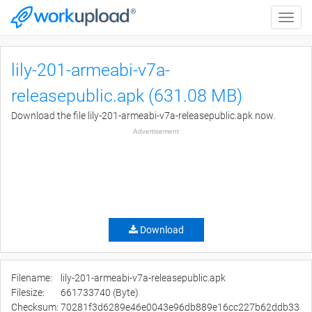
Toggle
naviga
lily-201-armeabi-v7a-
releasepublic.apk (631.08 MB)
Download the file lily-201-armeabi-v7a-releasepublic.apk now.
Advertisement
Download
Filename:
lily-201-armeabi-v7a-releasepublic.apk
Filesize:
661733740 (Byte)
Checksum:
70281f3d6289e46e0043e96db889e16cc227b62ddb33