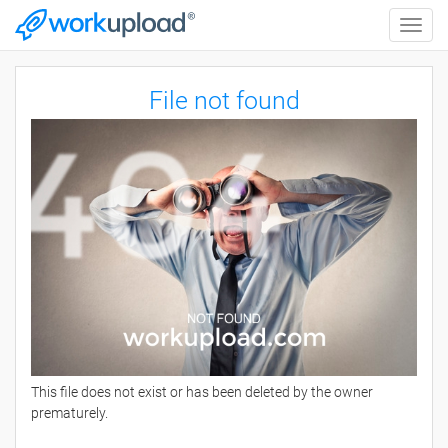
Toggle
naviga
File not found
This file does not exist or has been deleted by the owner
prematurely.