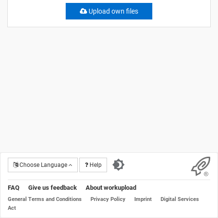
Upload own files
Choose Language
Help
FAQ
Give us feedback
About workupload
General Terms and Conditions
Privacy Policy
Imprint
Digital Services
Act