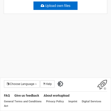
Upload own files
Choose Language
Help
FAQ
Give us feedback
About workupload
General Terms and Conditions
Privacy Policy
Imprint
Digital Services
Act