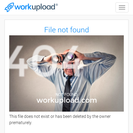
Toggle
naviga
File not found
This file does not exist or has been deleted by the owner
prematurely.