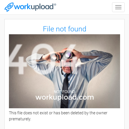
Toggle
naviga
File not found
This file does not exist or has been deleted by the owner
prematurely.