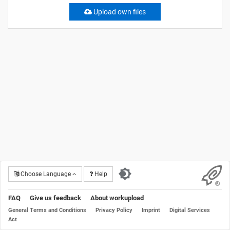
Upload own files
Choose Language
Help
FAQ
Give us feedback
About workupload
General Terms and Conditions
Privacy Policy
Imprint
Digital Services
Act