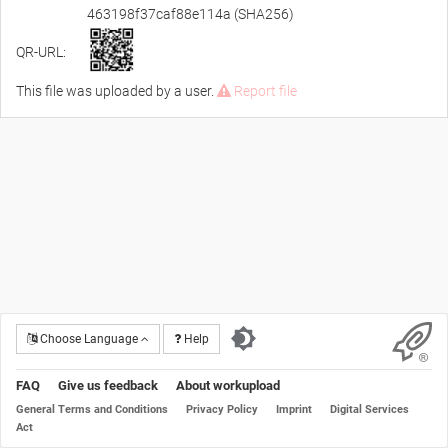
463198f37caf88e114a (SHA256)
QR-URL:
This file was uploaded by a user.
Report file
Choose Language
Help
FAQ
Give us feedback
About workupload
General Terms and Conditions
Privacy Policy
Imprint
Digital Services
Act