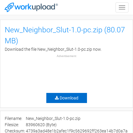
Toggle
naviga
New_Neighbor_Slut-1.0-pc.zip (80.07
MB)
Download the file New_Neighbor_Slut-1.0-pc.zip now.
Advertisement
Download
Filename:
New_Neighbor_Slut-1.0-pc.zip
Filesize:
83960620 (Byte)
Checksum:
4739a3ad48e1b2afec1f9c5629692ff263ea14b7d0a7a