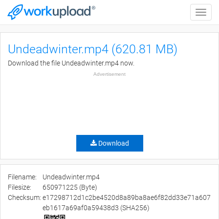
Toggle
naviga
Undeadwinter.mp4 (620.81 MB)
Download the file Undeadwinter.mp4 now.
Advertisement
Download
Filename:
Undeadwinter.mp4
Filesize:
650971225 (Byte)
Checksum:
e17298712d1c2be4520d8a89ba8ae6f82dd33e71a607
eb1617a69af0a59438d3 (SHA256)