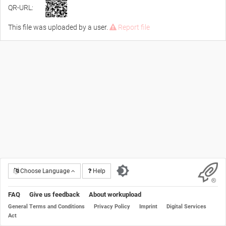
QR-URL:
This file was uploaded by a user.
Report file
Choose Language
Help
FAQ
Give us feedback
About workupload
General Terms and Conditions
Privacy Policy
Imprint
Digital Services
Act