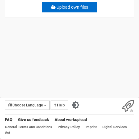
Upload own files
Choose Language
Help
FAQ
Give us feedback
About workupload
General Terms and Conditions
Privacy Policy
Imprint
Digital Services
Act