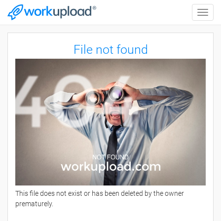
Toggle
naviga
File not found
This file does not exist or has been deleted by the owner
prematurely.