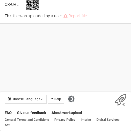
QR-URL:
This file was uploaded by a user.
Report file
Choose Language
Help
FAQ
Give us feedback
About workupload
General Terms and Conditions
Privacy Policy
Imprint
Digital Services
Act