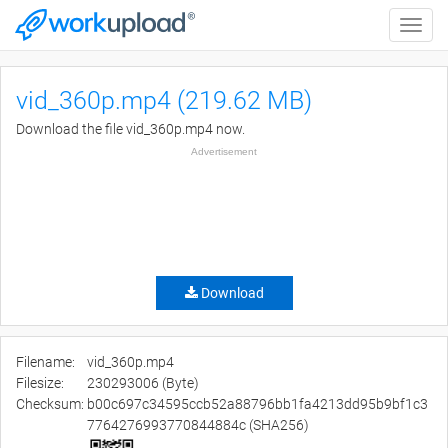
Toggle
naviga
vid_360p.mp4 (219.62 MB)
Download the file vid_360p.mp4 now.
Advertisement
Download
Filename:
vid_360p.mp4
Filesize:
230293006 (Byte)
Checksum:
b00c697c34595ccb52a88796bb1fa4213dd95b9bf1c3
7764276993770844884c (SHA256)