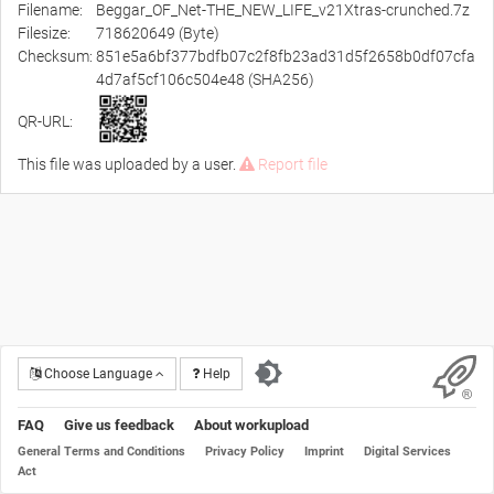
Filename:
Beggar_OF_Net-THE_NEW_LIFE_v21Xtras-crunched.7z
Filesize:
718620649 (Byte)
Checksum:
851e5a6bf377bdfb07c2f8fb23ad31d5f2658b0df07cfa
4d7af5cf106c504e48 (SHA256)
QR-URL:
This file was uploaded by a user.
Report file
Choose Language
Help
FAQ
Give us feedback
About workupload
General Terms and Conditions
Privacy Policy
Imprint
Digital Services
Act