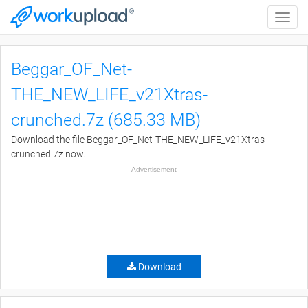
Toggle
naviga
Beggar_OF_Net-
THE_NEW_LIFE_v21Xtras-
crunched.7z (685.33 MB)
Download the file Beggar_OF_Net-THE_NEW_LIFE_v21Xtras-
crunched.7z now.
Advertisement
Download