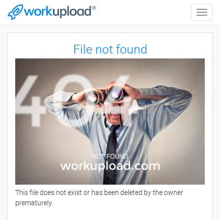
Toggle
naviga
File not found
This file does not exist or has been deleted by the owner
prematurely.