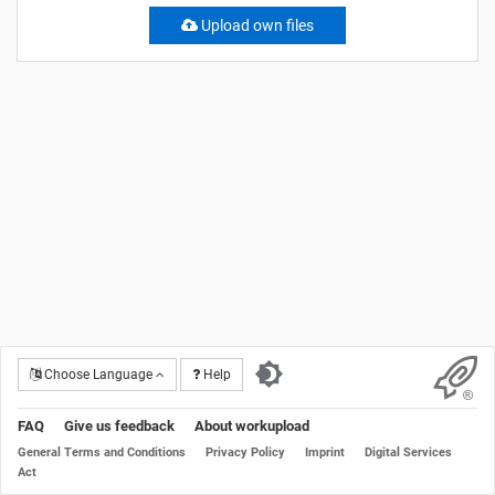
Upload own files
Choose Language
Help
FAQ
Give us feedback
About workupload
General Terms and Conditions
Privacy Policy
Imprint
Digital Services
Act