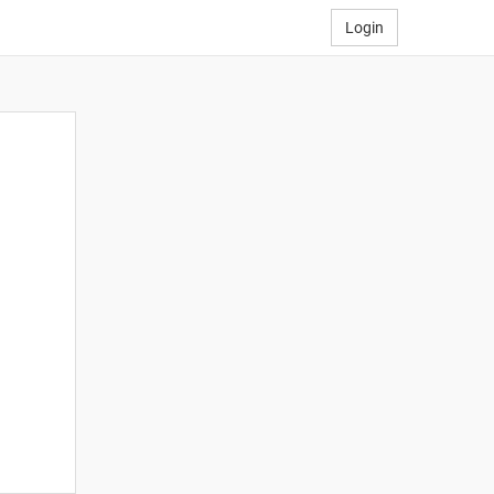
Login