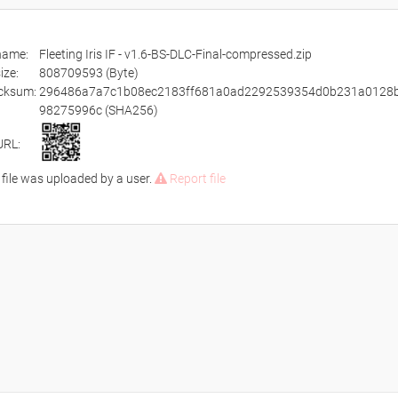
ename:
Fleeting Iris IF - v1.6-BS-DLC-Final-compressed.zip
size:
808709593 (Byte)
cksum:
296486a7a7c1b08ec2183ff681a0ad2292539354d0b231a0128
98275996c (SHA256)
URL:
 file was uploaded by a user.
Report file