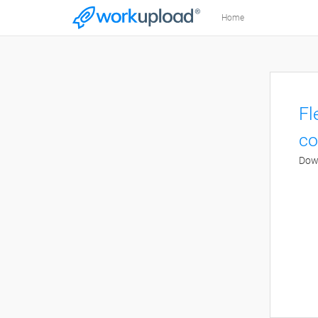
Home
Fl
co
Down