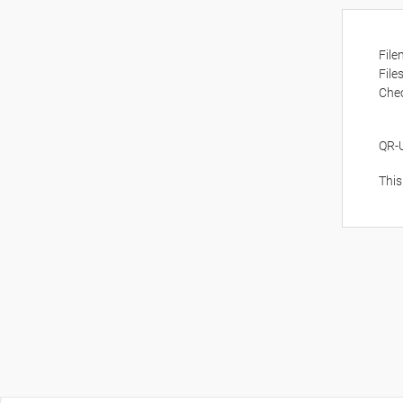
Fil
File
Che
QR-
This