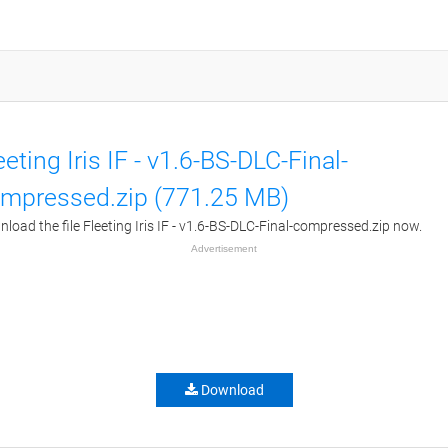
eeting Iris IF - v1.6-BS-DLC-Final-
mpressed.zip (771.25 MB)
load the file Fleeting Iris IF - v1.6-BS-DLC-Final-compressed.zip now.
Advertisement
Download