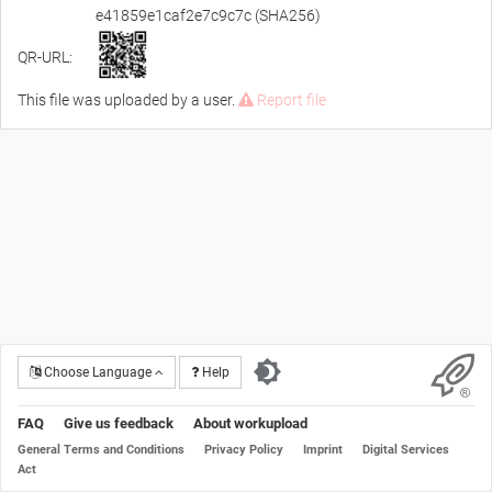
e41859e1caf2e7c9c7c (SHA256)
QR-URL:
This file was uploaded by a user.
Report file
Choose Language
Help
FAQ
Give us feedback
About workupload
General Terms and Conditions
Privacy Policy
Imprint
Digital Services
Act