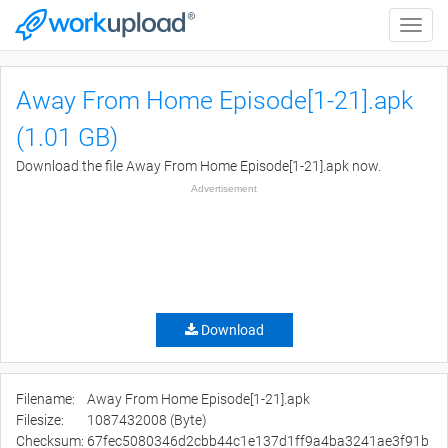
Toggle
naviga
Away From Home Episode[1-21].apk
(1.01 GB)
Download the file Away From Home Episode[1-21].apk now.
Advertisement
Download
Filename:
Away From Home Episode[1-21].apk
Filesize:
1087432008 (Byte)
Checksum:
67fec5080346d2cbb44c1e137d1ff9a4ba3241ae3f91b