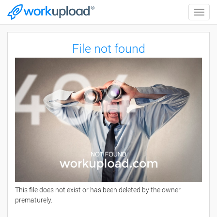
Toggle
naviga
File not found
This file does not exist or has been deleted by the owner
prematurely.