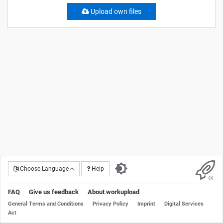
Upload own files
Choose Language
Help
FAQ
Give us feedback
About workupload
General Terms and Conditions
Privacy Policy
Imprint
Digital Services
Act