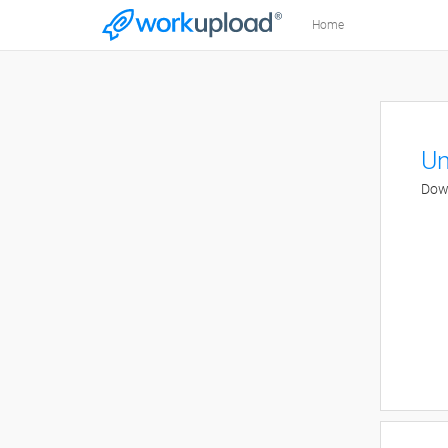
Home
Un
Down