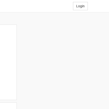
Login