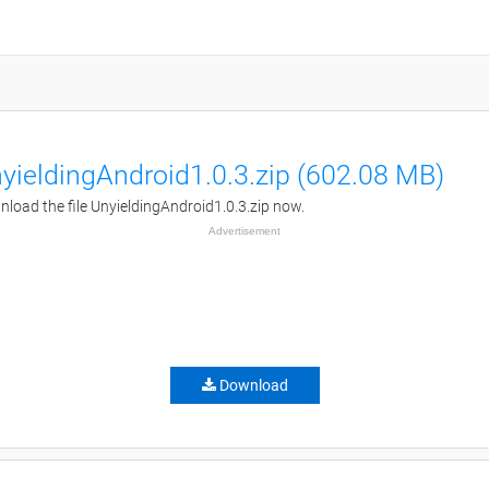
yieldingAndroid1.0.3.zip (602.08 MB)
load the file UnyieldingAndroid1.0.3.zip now.
Advertisement
Download