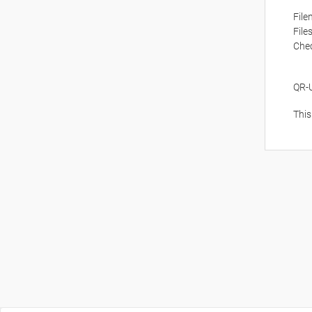
Fil
File
Che
QR-
This