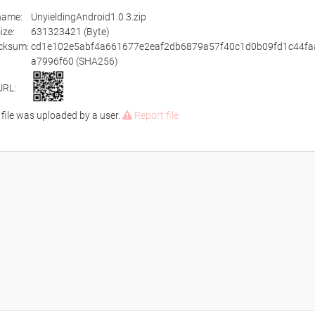
ename:
UnyieldingAndroid1.0.3.zip
size:
631323421 (Byte)
cksum:
cd1e102e5abf4a661677e2eaf2db6879a57f40c1d0b09fd1c44fa
a7996f60 (SHA256)
URL:
 file was uploaded by a user.
Report file