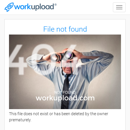
Toggle
naviga
File not found
This file does not exist or has been deleted by the owner
prematurely.