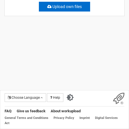
Upload own files
Choose Language
Help
FAQ
Give us feedback
About workupload
General Terms and Conditions
Privacy Policy
Imprint
Digital Services
Act