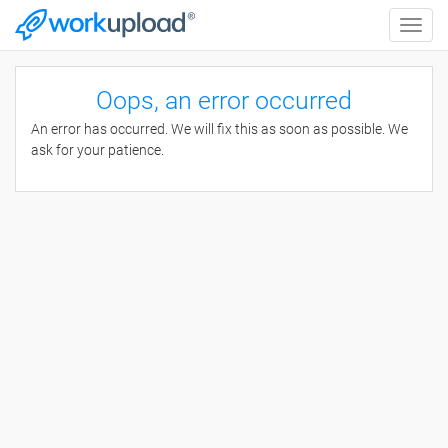
Toggle
naviga
Oops, an error occurred
An error has occurred. We will fix this as soon as possible. We
ask for your patience.