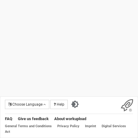
Choose Language
Help
FAQ
Give us feedback
About workupload
General Terms and Conditions
Privacy Policy
Imprint
Digital Services
Act