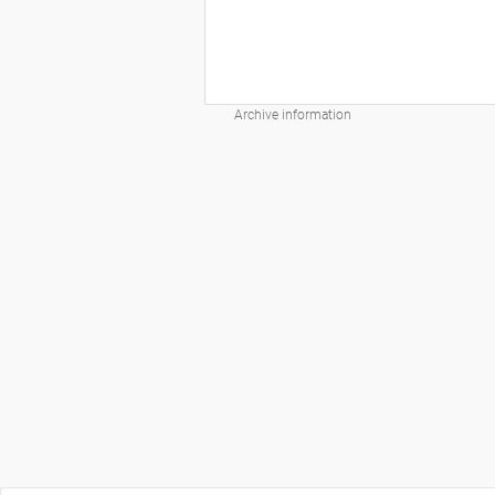
Archive information