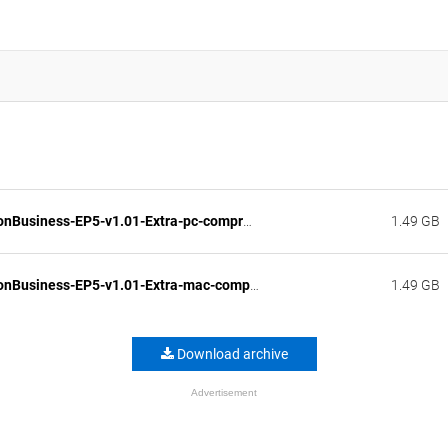
FashionBusiness-EP5-v1.01-Extra-pc-compressed.zip
1.49 GB
FashionBusiness-EP5-v1.01-Extra-mac-compressed.zip
1.49 GB
Download archive
Advertisement