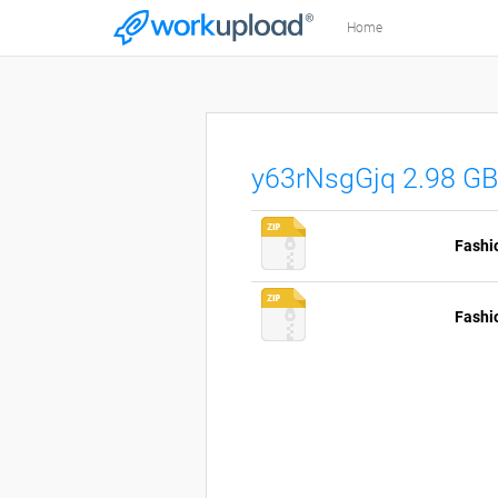
Home
y63rNsgGjq 2.98 GB