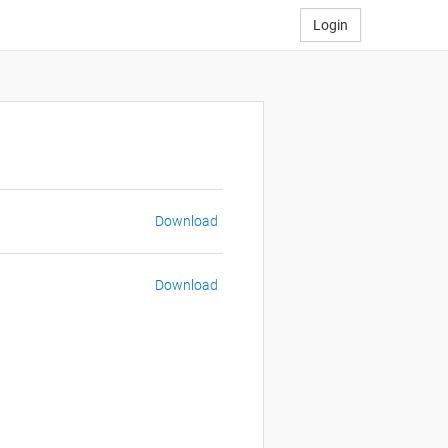
Login
Download
Download