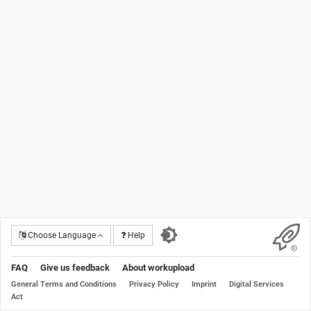
Choose Language
Help
FAQ
Give us feedback
About workupload
General Terms and Conditions
Privacy Policy
Imprint
Digital Services
Act