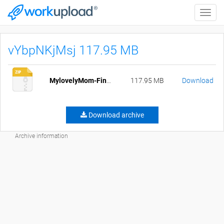
Toggle
naviga
vYbpNKjMsj 117.95 MB
MylovelyMom-Final-pc.zip
117.95 MB
Download
Download archive
Archive information