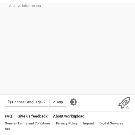
Archive information
Choose Language
Help
FAQ
Give us feedback
About workupload
General Terms and Conditions
Privacy Policy
Imprint
Digital Services
Act