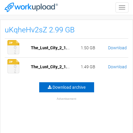
Toggle
naviga
uKqheHv2sZ 2.99 GB
The_Lust_City_2_1.0-1.05-pc-compressed.zip
1.50 GB
Download
The_Lust_City_2_1.0-1.05-mac-compressed.zip
1.49 GB
Download
Download archive
Advertisement