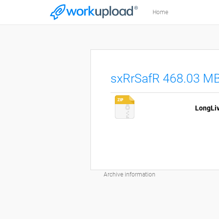
Home
sxRrSafR 468.03 M
Archive information