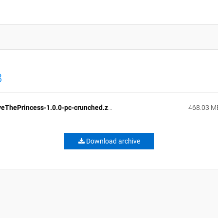
B
LongLiveThePrincess-1.0.0-pc-crunched.zip
468.03 M
Download archive