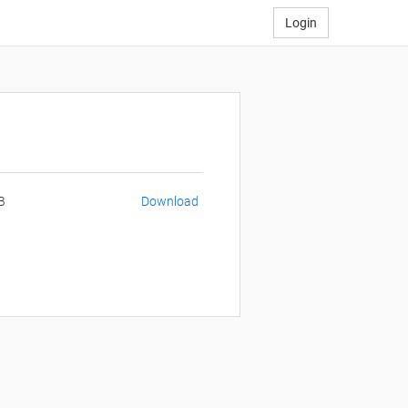
Login
B
Download