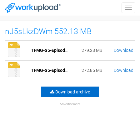
Toggle
naviga
nJ5sLkzDWm 552.13 MB
TFMG-S5-Episode-30.1-pc-compressed.zip
279.28 MB
Download
TFMG-S5-Episode-30.1-mac-compressed.zip
272.85 MB
Download
Download archive
Advertisement