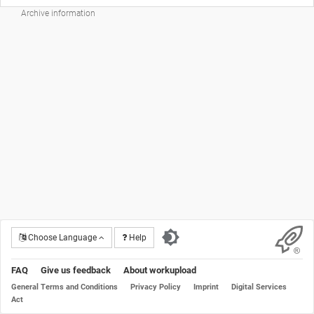
Archive information
Choose Language
Help
FAQ
Give us feedback
About workupload
General Terms and Conditions
Privacy Policy
Imprint
Digital Services
Act