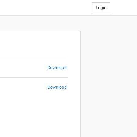
Login
Download
Download