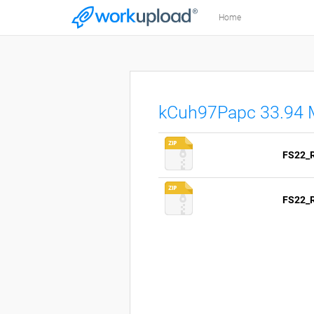
Home
kCuh97Papc 33.94
FS22_R
FS22_R