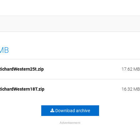
 MB
ichardWestern25t.zip
17.62 MB
ichardWestern18T.zip
16.32 MB
Download archive
Advertisement