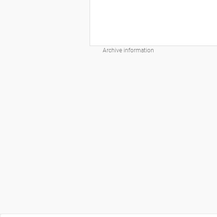
Archive information