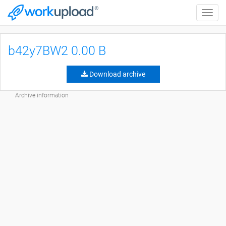
Toggle
naviga
b42y7BW2 0.00 B
Download archive
Archive information