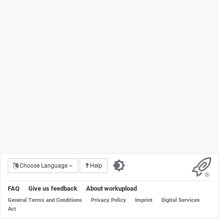
Choose Language
Help
FAQ
Give us feedback
About workupload
General Terms and Conditions
Privacy Policy
Imprint
Digital Services
Act