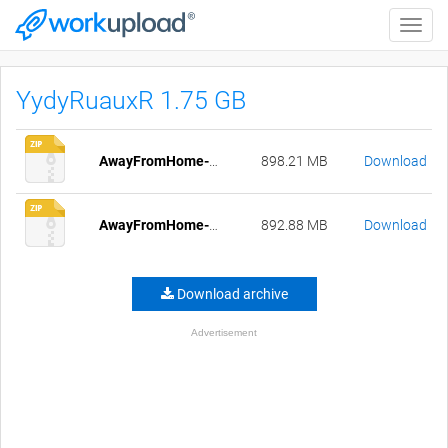
Toggle
naviga
YydyRuauxR 1.75 GB
AwayFromHome-Episode[1-26]-pc-compressed.zip
898.21 MB
Download
AwayFromHome-Episode[1-26]-mac-compressed.zip
892.88 MB
Download
Download archive
Advertisement