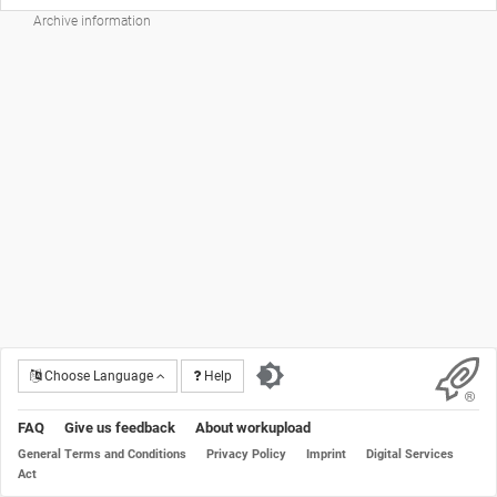
Archive information
Choose Language
Help
FAQ
Give us feedback
About workupload
General Terms and Conditions
Privacy Policy
Imprint
Digital Services
Act