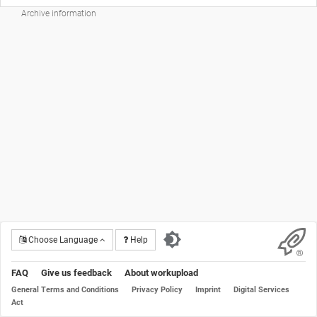
Archive information
Choose Language
Help
FAQ
Give us feedback
About workupload
General Terms and Conditions
Privacy Policy
Imprint
Digital Services
Act