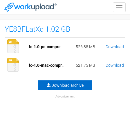
Toggle
naviga
YE8BFLatXc 1.02 GB
fc-1.0-pc-compressed.zip
526.88 MB
Download
fc-1.0-mac-compressed.zip
521.75 MB
Download
Download archive
Advertisement