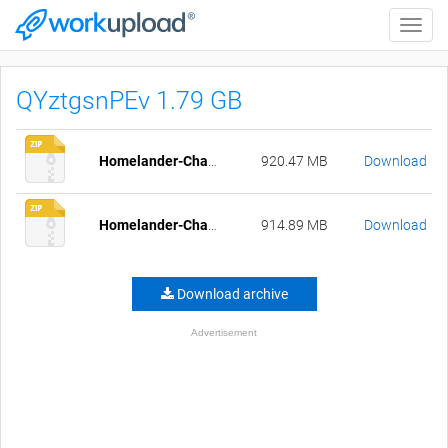
Toggle
naviga
QYztgsnPEv 1.79 GB
Homelander-Chapter5_Part1-pc-compressed.zip
920.47 MB
Download
Homelander-Chapter5_Part1-mac-compressed.zip
914.89 MB
Download
Download archive
Advertisement