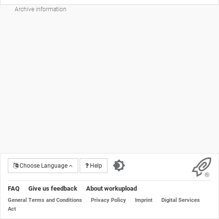
Archive information
Choose Language
Help
FAQ
Give us feedback
About workupload
General Terms and Conditions
Privacy Policy
Imprint
Digital Services
Act