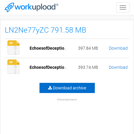
Toggle
naviga
LN2Ne77yZC 791.58 MB
EchoesofDeception-0.62-pc-compressed.zip
397.84 MB
Download
EchoesofDeception-0.62-mac-compressed.zip
393.74 MB
Download
Download archive
Advertisement