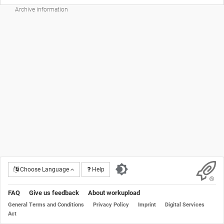
Archive information
Choose Language
Help
FAQ
Give us feedback
About workupload
General Terms and Conditions
Privacy Policy
Imprint
Digital Services
Act