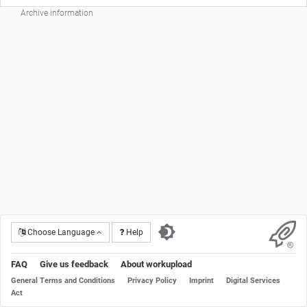
Archive information
Choose Language
Help
FAQ
Give us feedback
About workupload
General Terms and Conditions
Privacy Policy
Imprint
Digital Services
Act