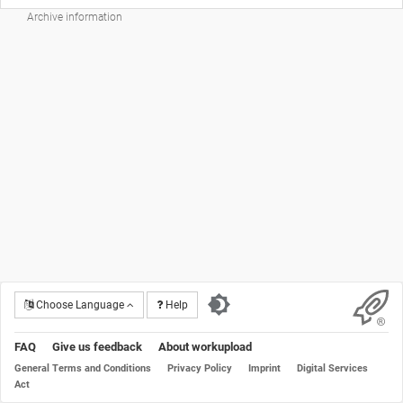
Archive information
Choose Language
Help
FAQ
Give us feedback
About workupload
General Terms and Conditions
Privacy Policy
Imprint
Digital Services
Act