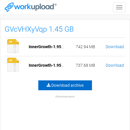
Toggle
naviga
GVcVHXyVqp 1.45 GB
InnerGrowth-1.95-pc-compressed.zip
742.94 MB
Download
InnerGrowth-1.95-mac-compressed.zip
737.68 MB
Download
Download archive
Advertisement