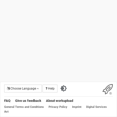
Choose Language
Help
FAQ
Give us feedback
About workupload
General Terms and Conditions
Privacy Policy
Imprint
Digital Services
Act