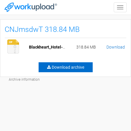
Toggle
naviga
CNJmsdwT 318.84 MB
Blackheart_Hotel-1.0-pc-crunched.zip
318.84 MB
Download
Download archive
Archive information