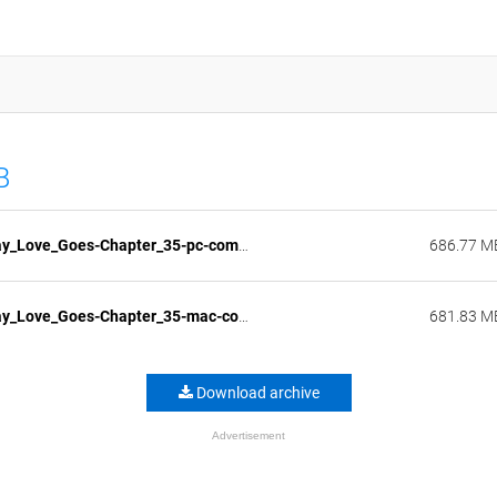
B
The_Way_Love_Goes-Chapter_35-pc-compressed.zip
686.77 M
The_Way_Love_Goes-Chapter_35-mac-compressed.zip
681.83 M
Download archive
Advertisement