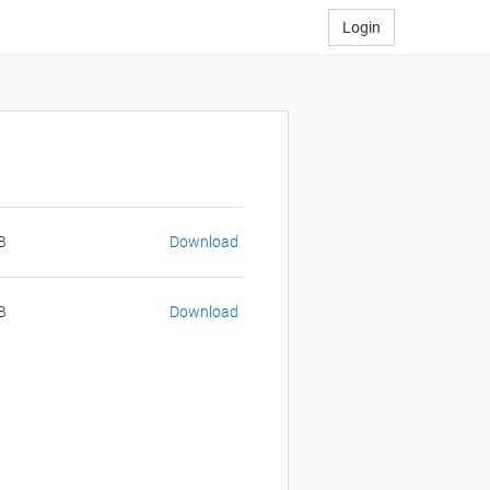
Login
B
Download
B
Download