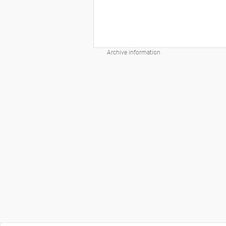
Archive information