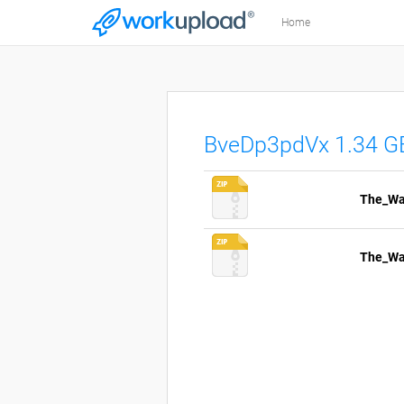
Home
BveDp3pdVx 1.34 G