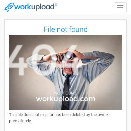
Toggle
naviga
File not found
This file does not exist or has been deleted by the owner
prematurely.