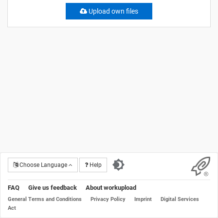
Upload own files
Choose Language
Help
FAQ
Give us feedback
About workupload
General Terms and Conditions
Privacy Policy
Imprint
Digital Services
Act