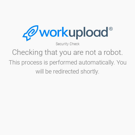
Security Check
Checking that you are not a robot.
This process is performed automatically. You
will be redirected shortly.