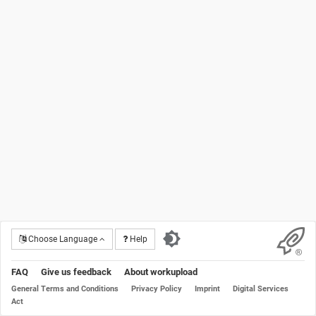
Choose Language
Help
FAQ
Give us feedback
About workupload
General Terms and Conditions
Privacy Policy
Imprint
Digital Services
Act