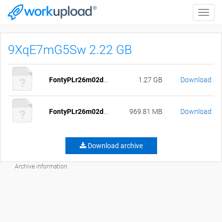
Toggle
naviga
9XqE7mG5Sw 2.22 GB
FontyPLr26m02d18.daa
1.27 GB
Download
FontyPLr26m02d18.7z
969.81 MB
Download
Download archive
Archive information